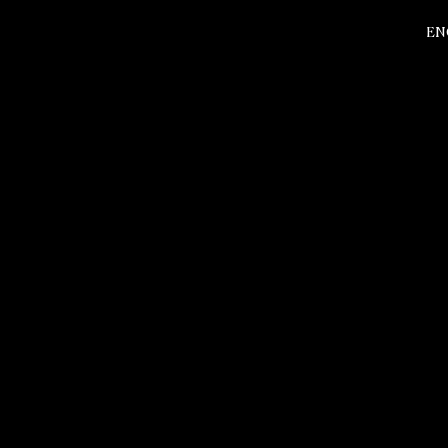
EN
about
Experien