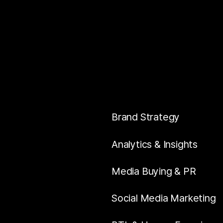
Brand Strategy
Analytics & Insights
Media Buying & PR
Social Media Marketing