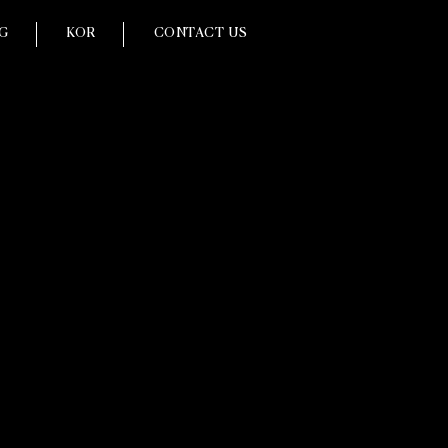
G
KOR
CONTACT US
ce