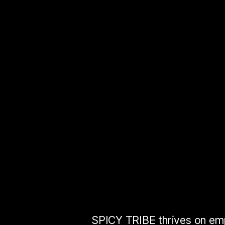
User
Experienc
Customer
Exp
Brand
Experie
Human
Experi
SPICY TRIBE thrives on e