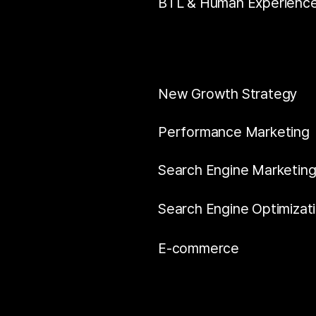
BTL & Human Experienc
New Growth Strategy
Performance Marketing
Search Engine Marketin
Search Engine Optimizat
E-commerce