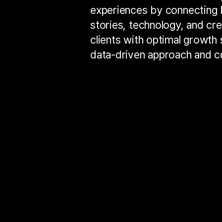
experiences by connecting 
stories, technology, and cre
clients with optimal growth s
data-driven approach and co