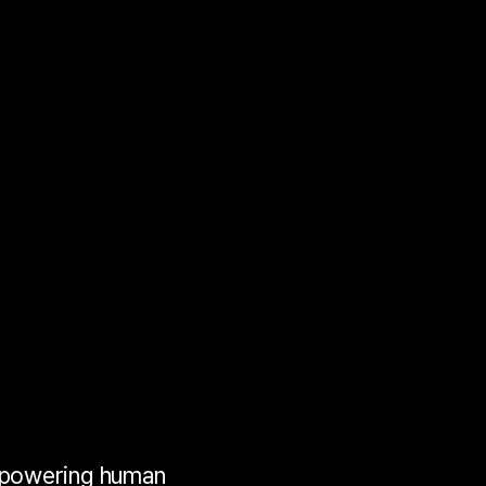
e
erience
nce
ence
mpowering human