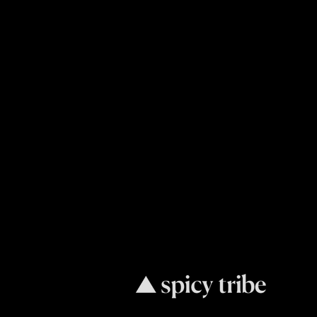
Request
Consultat
Our only goal is to increase your