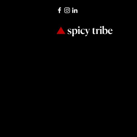
It’s all 