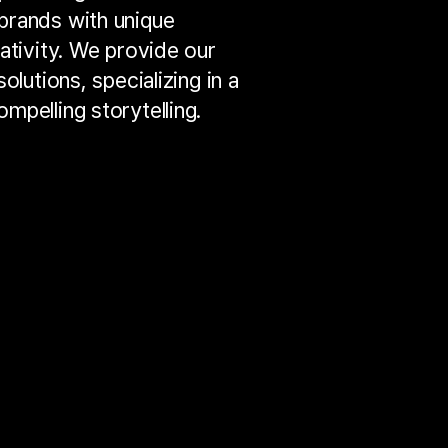
brands with unique
ativity. We provide our
olutions, specializing in a
mpelling storytelling.