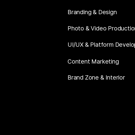
Branding & Design
Photo & Video Productio
UI/UX & Platform Devel
Content Marketing
Brand Zone & Interior