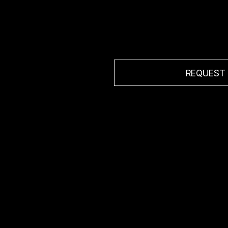
ion
REQUEST
 sales