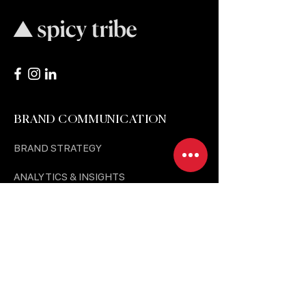
BRAND COMMUNICATION
BRAND STRATEGY
ANALYTICS & INSIGHTS
MEDIA BUYING & PR
SOCIAL MEDIA MARKETING
BTL & HUMAN EXPERIENCE
BRAND FOR NEW GROWTH