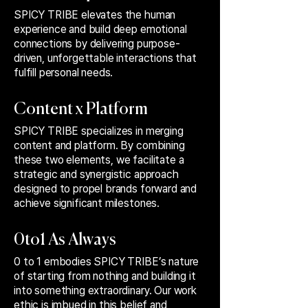
SPICY TRIBE elevates the human
experience and build deep emotional
connections by delivering purpose-
driven, unforgettable interactions that
fulfill personal needs.
Content x Platform
SPICY TRIBE specializes in merging
content and platform. By combining
these two elements, we facilitate a
strategic and synergistic approach
designed to propel brands forward and
achieve significant milestones.
0to1 As Always
0 to 1 embodies SPICY TRIBE’s nature
of starting from nothing and building it
into something extraordinary. Our work
ethic is imbued in this belief and