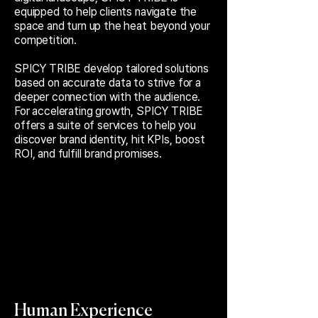
equipped to help clients navigate the
space and turn up the heat beyond your
competition.
SPICY TRIBE develop tailored solutions
based on accurate data to strive for a
deeper connection with the audience.
For accelerating growth, SPICY TRIBE
offers a suite of services to help you
discover brand identity, hit KPIs, boost
ROI, and fulfill brand promises.
Human Experience