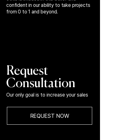
confident in our ability to take projects
from 0 to 1 and beyond.
Request
Consultation
Our only goal is to increase your sales
REQUEST NOW