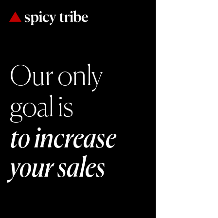
Our only
goal is
to increase
your sales