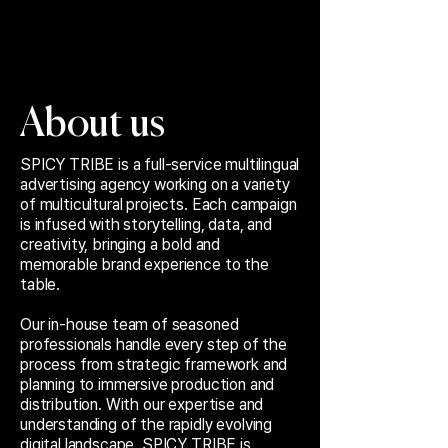
About us
SPICY TRIBE is a full-service multilingual
advertising agency working on a variety
of multicultural projects. Each campaign
is infused with storytelling, data, and
creativity, bringing a bold and
memorable brand experience to the
table.
Our in-house team of seasoned
professionals handle every step of the
process from strategic framework and
planning to immersive production and
distribution. With our expertise and
understanding of the rapidly evolving
digital landscape, SPICY TRIBE is