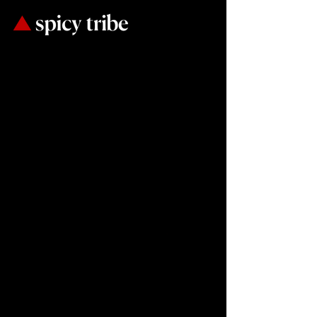
If it does
not sell,
it is
not creative.
Our only goal is
to increase your
sales.