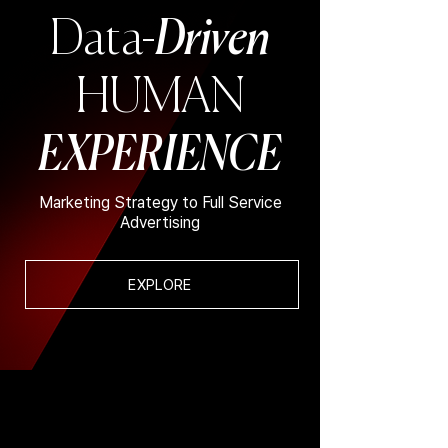
Data-
Driven
HUMAN
EXPERIENCE
Marketing Strategy to Full Service
Advertising
EXPLORE