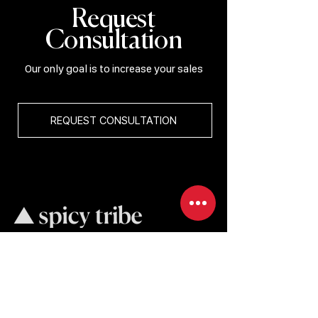
Request
Consultation
Our only goal is to increase your sales
REQUEST CONSULTATION
BRAND COMMUNICATION