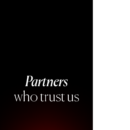
Partners
who trust us