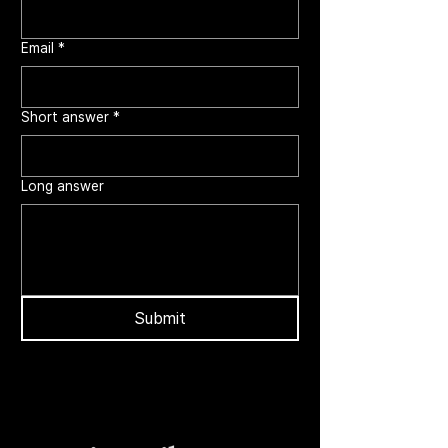
Email
*
Short answer
*
Long answer
Submit