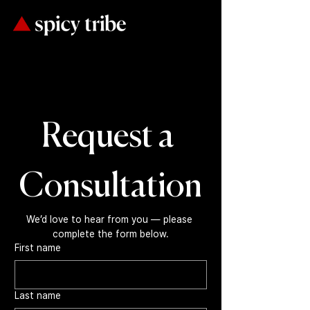
Request a 
Consultation
We’d love to hear from you — please 
complete the form below.
First name
Last name