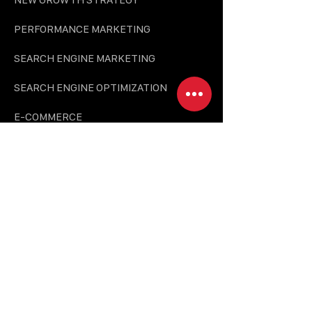
PERFORMANCE MARKETING
SEARCH ENGINE MARKETING
SEARCH ENGINE OPTIMIZATION
E-COMMERCE
CREATIVE SOLUTION
BRANDING & DESIGN
PHOTO & VIDEO PRODUCTION
UI/UX & PLATFORM DEVELOPMENT
CONTENT MARKETING
BRAND ZONE & INTERIOR