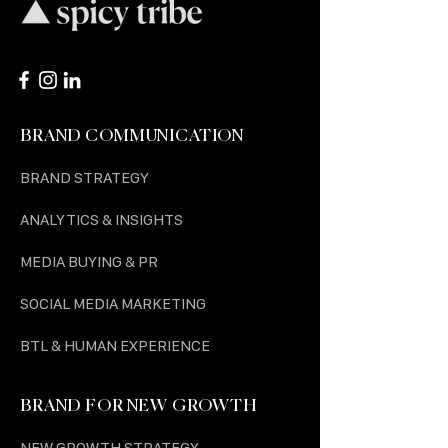
BRAND COMMUNICATION
BRAND STRATEGY
ANALYTICS & INSIGHTS
MEDIA BUYING & PR
SOCIAL MEDIA MARKETING
BTL & HUMAN EXPERIENCE
BRAND FOR NEW GROWTH
NEW GROWTH STRATEGY